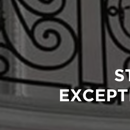
S
EXCEPT