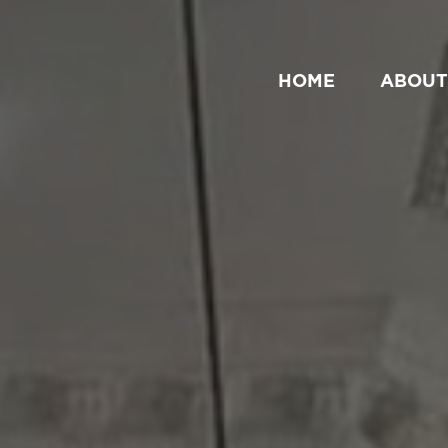
HOME
ABOUT