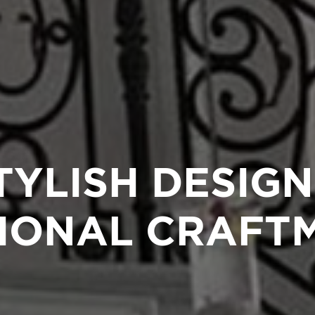
TYLISH DESIGN
IONAL CRAFT