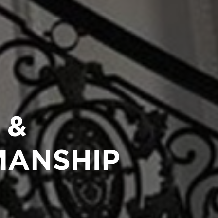
 &
MANSHIP