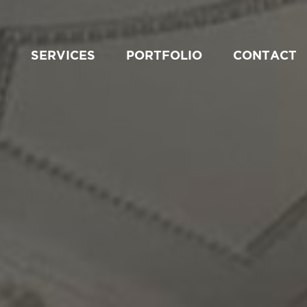
SERVICES
PORTFOLIO
CONTACT