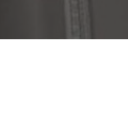
ONE OF A KIND DESIGN